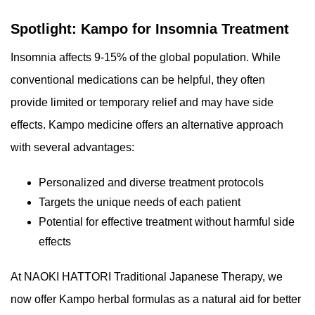
Spotlight: Kampo for Insomnia Treatment
Insomnia affects 9-15% of the global population. While
conventional medications can be helpful, they often
provide limited or temporary relief and may have side
effects. Kampo medicine offers an alternative approach
with several advantages:
Personalized and diverse treatment protocols
Targets the unique needs of each patient
Potential for effective treatment without harmful side
effects
At NAOKI HATTORI Traditional Japanese Therapy, we
now offer Kampo herbal formulas as a natural aid for better