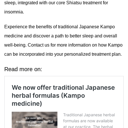
sleep, integrated with our core Shiatsu treatment for
insomnia.
Experience the benefits of traditional Japanese Kampo
medicine and discover a path to better sleep and overall
well-being. Contact us for more information on how Kampo
can be incorporated into your personalized treatment plan.
Read more on: