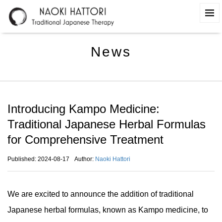
News
Introducing Kampo Medicine:
Traditional Japanese Herbal Formulas
for Comprehensive Treatment
Published: 2024-08-17
Author:
Naoki Hattori
We are excited to announce the addition of traditional
Japanese herbal formulas, known as Kampo medicine, to