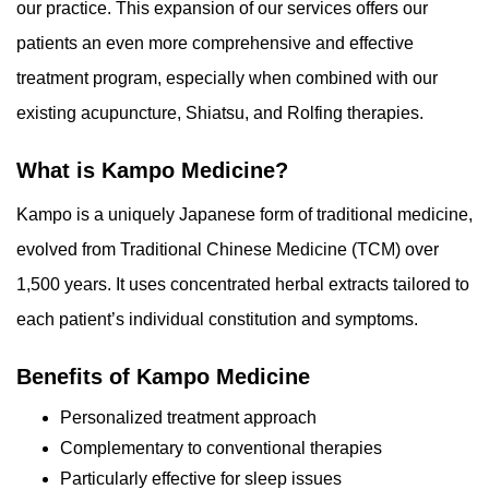
our practice. This expansion of our services offers our
patients an even more comprehensive and effective
treatment program, especially when combined with our
existing acupuncture, Shiatsu, and Rolfing therapies.
What is Kampo Medicine?
Kampo is a uniquely Japanese form of traditional medicine,
evolved from Traditional Chinese Medicine (TCM) over
1,500 years. It uses concentrated herbal extracts tailored to
each patient’s individual constitution and symptoms.
Benefits of Kampo Medicine
Personalized treatment approach
Complementary to conventional therapies
Particularly effective for sleep issues